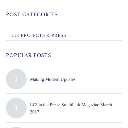
POST CATEGORIES
LCI PROJECTS & PRESS
POPULAR POSTS
Making Modern Updates
LCI in the Press: SouthPark Magazine March
2017