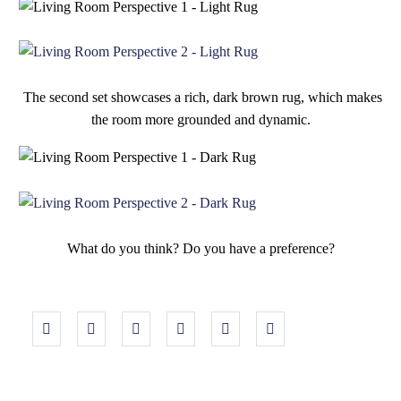
The second set showcases a rich, dark brown rug, which makes
the room more grounded and dynamic.
What do you think? Do you have a preference?