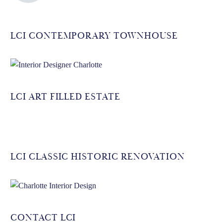
LCI CONTEMPORARY TOWNHOUSE
LCI ART FILLED ESTATE
LCI CLASSIC HISTORIC RENOVATION
CONTACT LCI