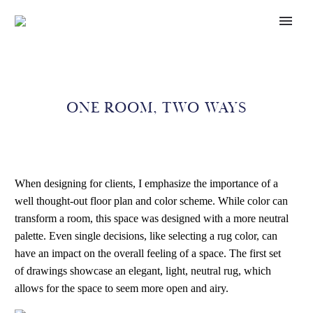
ONE ROOM, TWO WAYS
When designing for clients, I emphasize the importance of a
well thought-out floor plan and color scheme. While color can
transform a room, this space was designed with a more neutral
palette. Even single decisions, like selecting a rug color, can
have an impact on the overall feeling of a space. The first set
of drawings showcase an elegant, light, neutral rug, which
allows for the space to seem more open and airy.