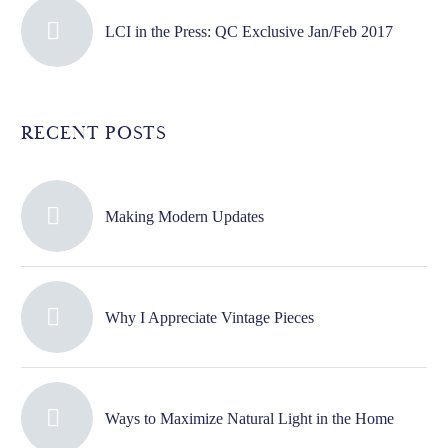
LCI in the Press: QC Exclusive Jan/Feb 2017
RECENT POSTS
Making Modern Updates
Why I Appreciate Vintage Pieces
Ways to Maximize Natural Light in the Home