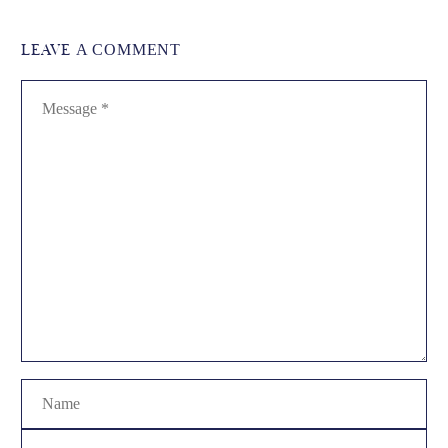
LEAVE
A COMMENT