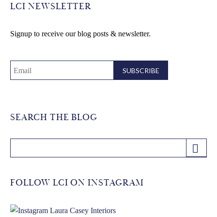
LCI NEWSLETTER
Signup to receive our blog posts & newsletter.
SEARCH THE BLOG
FOLLOW LCI ON INSTAGRAM