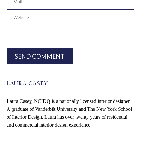
SEND COMMENT
LAURA CASEY
Laura Casey, NCIDQ is a nationally licensed interior designer.
A graduate of Vanderbilt University and The New York School
of Interior Design, Laura has over twenty years of residential
and commercial interior design experience.