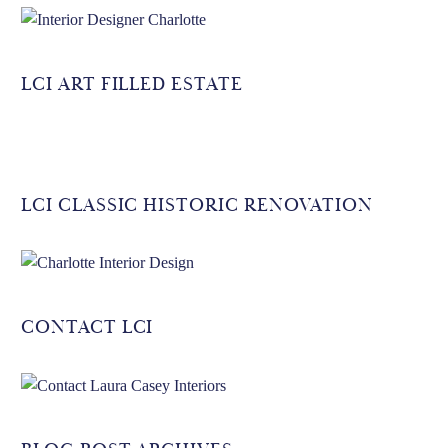
LCI ART FILLED ESTATE
LCI CLASSIC HISTORIC RENOVATION
CONTACT LCI