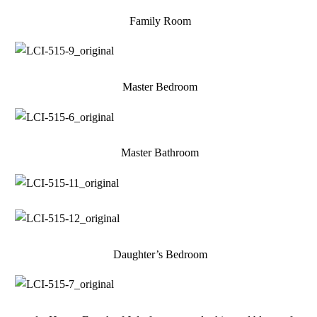
Family Room
Master Bedroom
Master Bathroom
Daughter’s Bedroom