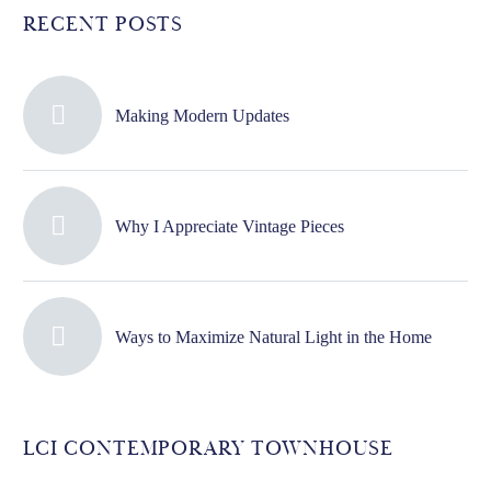
RECENT POSTS
Making Modern Updates
Why I Appreciate Vintage Pieces
Ways to Maximize Natural Light in the Home
LCI CONTEMPORARY TOWNHOUSE