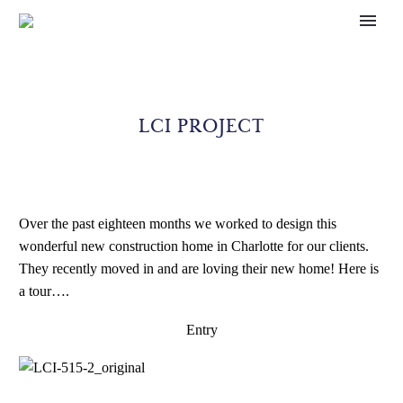
LCI PROJECT
Over the past eighteen months we worked to design this
wonderful new construction home in Charlotte for our clients.
They recently moved in and are loving their new home! Here is
a tour….
Entry