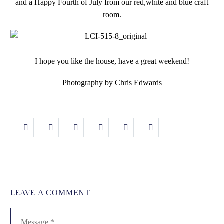
and a Happy Fourth of July from our red,white and blue craft
room.
I hope you like the house, have a great weekend!
Photography by Chris Edwards
LEAVE
A COMMENT