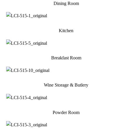
Dining Room
Kitchen
Breakfast Room
Wine Storage & Butlery
Powder Room