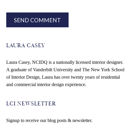
SEND COMMENT
LAURA CASEY
Laura Casey, NCIDQ is a nationally licensed interior designer.
A graduate of Vanderbilt University and The New York School
of Interior Design, Laura has over twenty years of residential
and commercial interior design experience.
LCI NEWSLETTER
Signup to receive our blog posts & newsletter.