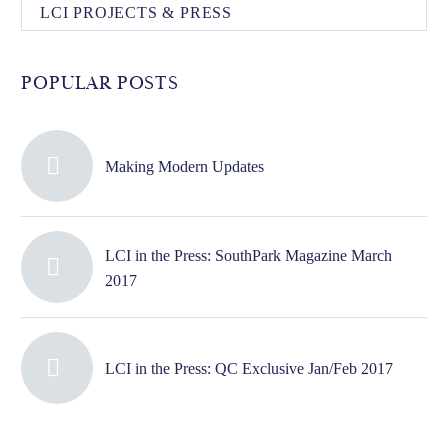
LCI PROJECTS & PRESS
POPULAR POSTS
Making Modern Updates
LCI in the Press: SouthPark Magazine March
2017
LCI in the Press: QC Exclusive Jan/Feb 2017