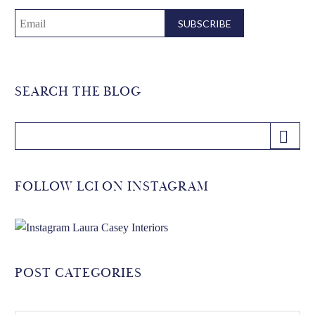
SEARCH THE BLOG
FOLLOW LCI ON INSTAGRAM
POST CATEGORIES