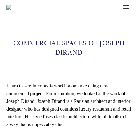
COMMERCIAL SPACES OF JOSEPH
DIRAND
Laura Casey Interiors is working on an exciting new
commercial project. For inspiration, we looked at the work of
Joseph Dirand. Joseph Dirand is a Parisian architect and interior
designer who has designed countless luxury restaurant and retail
interiors. His style fuses classic architecture with minimalism in
a way that is impeccably chic.