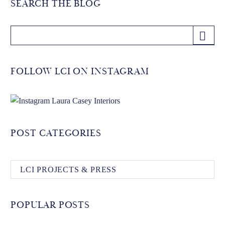
SEARCH THE BLOG
FOLLOW LCI ON INSTAGRAM
POST CATEGORIES
LCI PROJECTS & PRESS
POPULAR POSTS