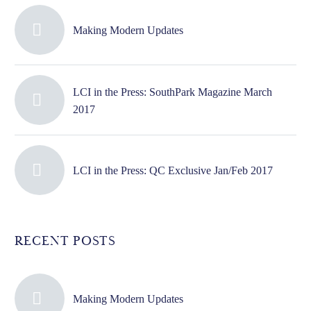
Making Modern Updates
LCI in the Press: SouthPark Magazine March
2017
LCI in the Press: QC Exclusive Jan/Feb 2017
RECENT POSTS
Making Modern Updates