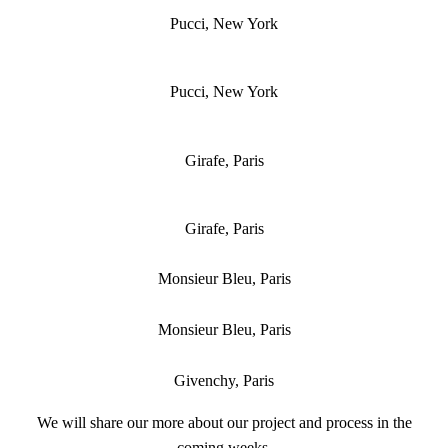
Pucci, New York
Pucci, New York
Girafe, Paris
Girafe, Paris
Monsieur Bleu, Paris
Monsieur Bleu, Paris
Givenchy, Paris
We will share our more about our project and process in the
coming weeks.