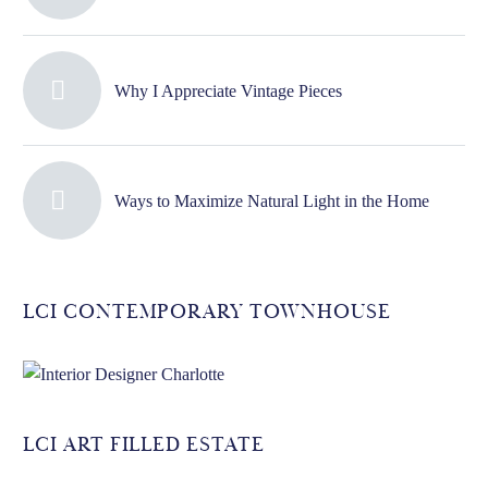
Why I Appreciate Vintage Pieces
Ways to Maximize Natural Light in the Home
LCI CONTEMPORARY TOWNHOUSE
LCI ART FILLED ESTATE