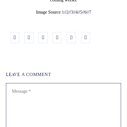
Image Source
1
//
2
//
3
//
4
//
5
//
6
//
7
LEAVE
A COMMENT