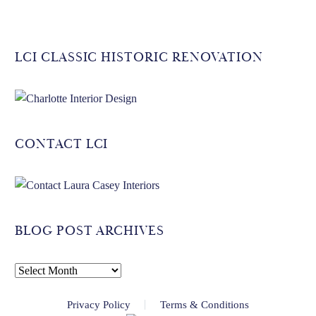
LCI CLASSIC HISTORIC RENOVATION
CONTACT LCI
BLOG POST ARCHIVES
BLOG
POST
Privacy Policy
Terms & Conditions
ARCHIVES