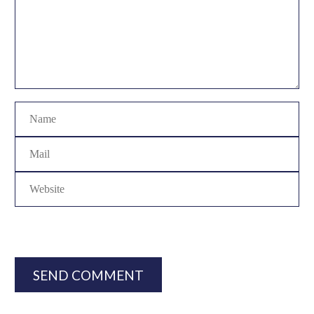
SEND COMMENT