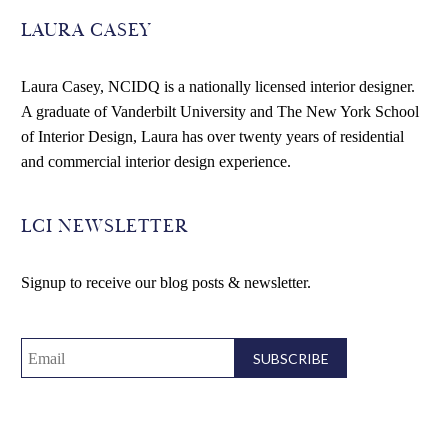
LAURA CASEY
Laura Casey, NCIDQ is a nationally licensed interior designer.
A graduate of Vanderbilt University and The New York School
of Interior Design, Laura has over twenty years of residential
and commercial interior design experience.
LCI NEWSLETTER
Signup to receive our blog posts & newsletter.