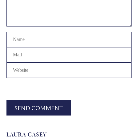
SEND COMMENT
LAURA CASEY