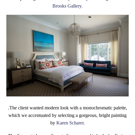
Brooks Gallery.
.The client wanted modern look with a monochromatic palette,
which we accentuated by selecting a gorgeous, bright painting
by
Karen Scharer
.