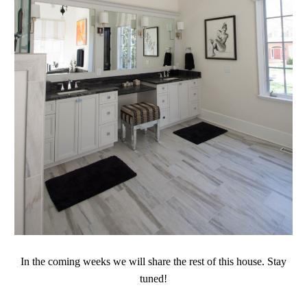
In the coming weeks we will share the rest of this house. Stay
tuned!