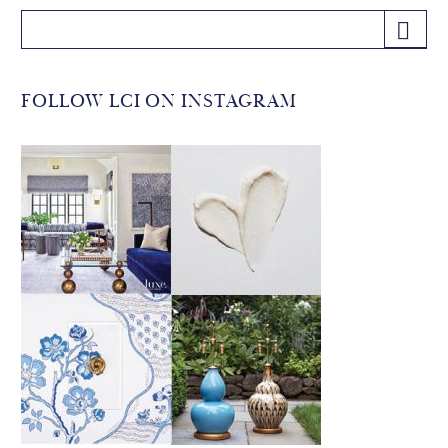
FOLLOW LCI ON INSTAGRAM