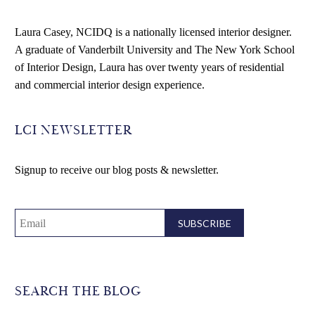
Laura Casey, NCIDQ is a nationally licensed interior designer.
A graduate of Vanderbilt University and The New York School
of Interior Design, Laura has over twenty years of residential
and commercial interior design experience.
LCI NEWSLETTER
Signup to receive our blog posts & newsletter.
SEARCH THE BLOG