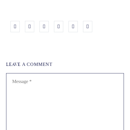
LEAVE
A COMMENT