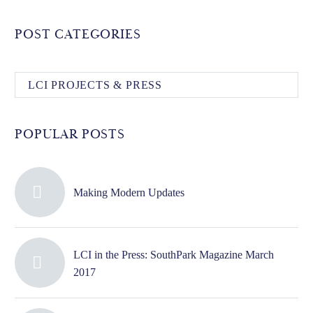
POST CATEGORIES
LCI PROJECTS & PRESS
POPULAR POSTS
Making Modern Updates
LCI in the Press: SouthPark Magazine March
2017