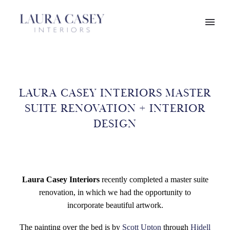
LAURA CASEY INTERIORS MASTER
SUITE RENOVATION + INTERIOR
DESIGN
Laura Casey Interiors
recently completed a master suite
renovation, in which we had the opportunity to
incorporate beautiful artwork.
The painting over the bed is by
Scott Upton
through
Hidell