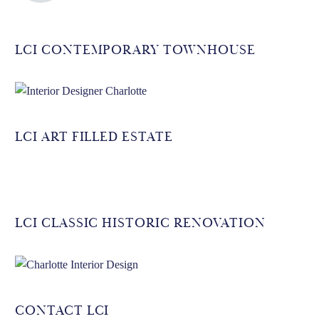
LCI CONTEMPORARY TOWNHOUSE
LCI ART FILLED ESTATE
LCI CLASSIC HISTORIC RENOVATION
CONTACT LCI