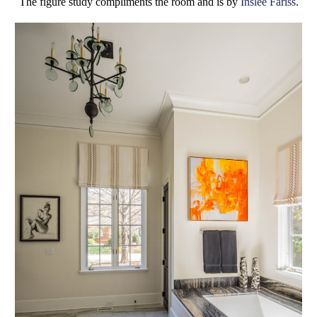
The figure study compliments the room and is by
Inslee Fariss
.