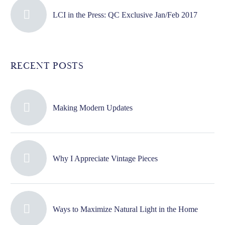
LCI in the Press: QC Exclusive Jan/Feb 2017
RECENT POSTS
Making Modern Updates
Why I Appreciate Vintage Pieces
Ways to Maximize Natural Light in the Home